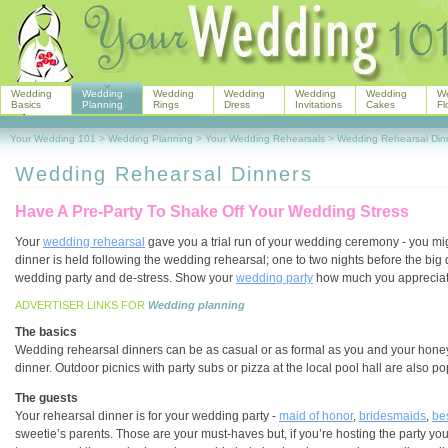
Wedding
Wedding
Wedding
Wedding
Wedding
Wedding
W
Basics
Planning
Rings
Dress
Invitations
Cakes
Fl
Your Wedding 101
>
Wedding Planning
>
Your Wedding Rehearsals
>
Wedding Rehearsal Din
Wedding Rehearsal Dinners
Have A Pre-Party To Shake Off Your Wedding Stress
Your
wedding rehearsal
gave you a trial run of your wedding ceremony - you migh
dinner is held following the wedding rehearsal; one to two nights before the big
wedding party and de-stress. Show your
wedding party
how much you appreciate a
ADVERTISER LINKS FOR
Wedding planning
The basics
Wedding rehearsal dinners can be as casual or as formal as you and your hone
dinner. Outdoor picnics with party subs or pizza at the local pool hall are also 
The guests
Your rehearsal dinner is for your wedding party -
maid of honor
,
bridesmaids
,
be
sweetie’s parents. Those are your must-haves but, if you’re hosting the party your