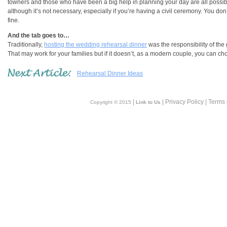
towners and those who have been a big help in planning your day are all possible 
although it’s not necessary, especially if you’re having a civil ceremony. You don’t
fine.
And the tab goes to…
Traditionally,
hosting the wedding rehearsal dinner
was the responsibility of the
That may work for your families but if it doesn’t, as a modern couple, you can ch
Rehearsal Dinner Ideas
|
| Privacy Policy | Terms
Copyright © 2015
Link to Us