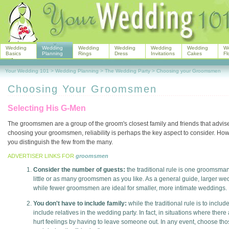
Wedding
Wedding
Wedding
Wedding
Wedding
Wedding
W
Basics
Planning
Rings
Dress
Invitations
Cakes
Fl
Your Wedding 101
>
Wedding Planning
>
The Wedding Party
>
Choosing your Groomsmen
Choosing Your Groomsmen
Selecting His G-Men
The groomsmen are a group of the groom's closest family and friends that advi
choosing your groomsmen, reliability is perhaps the key aspect to consider. Howev
you distinguish the few from the many.
ADVERTISER LINKS FOR
groomsmen
Consider the number of guests:
the traditional rule is one groomsman 
little or as many groomsmen as you like. As a general guide, larger w
while fewer groomsmen are ideal for smaller, more intimate weddings.
You don't have to include family:
while the traditional rule is to inclu
include relatives in the wedding party. In fact, in situations where ther
hurt feelings by having to leave someone out. In any event, choose those