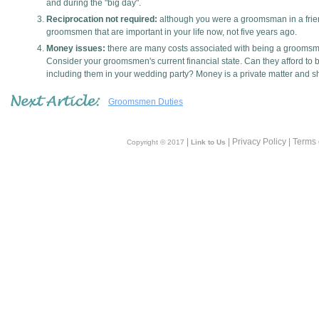
and during the "big day".
Reciprocation not required:
although you were a groomsman in a friend
groomsmen that are important in your life now, not five years ago.
Money issues:
there are many costs associated with being a grooms
Consider your groomsmen's current financial state. Can they afford to b
including them in your wedding party? Money is a private matter and sh
Groomsmen Duties
|
| Privacy Policy | Terms
Copyright © 2017
Link to Us