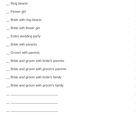
__ Ring bearer
__ Flower girl
__ Bride with ring bearer
__ Bride with flower girl
__ Entire wedding party
__ Bride with parents
__ Groom with parents
__ Bride and groom with bride's parents
__ Bride and groom with groom's parents
__ Bride and groom with bride's family
__ Bride and groom with groom's family
__ __________________________
__ __________________________
__ __________________________