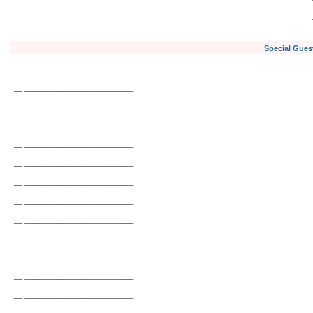
Special Gues
__ __________________________
__ __________________________
__ __________________________
__ __________________________
__ __________________________
__ __________________________
__ __________________________
__ __________________________
__ __________________________
__ __________________________
__ __________________________
__ __________________________