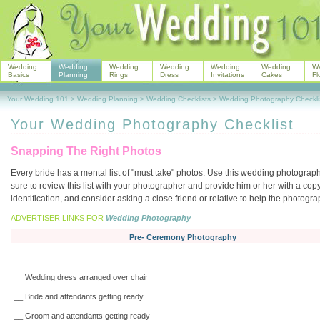
Wedding
Wedding
Wedding
Wedding
Wedding
Wedding
W
Basics
Planning
Rings
Dress
Invitations
Cakes
Fl
Your Wedding 101
>
Wedding Planning
>
Wedding Checklists
>
Wedding Photography Checkli
Your Wedding Photography Checklist
Snapping The Right Photos
Every bride has a mental list of "must take" photos. Use this wedding photograph
sure to review this list with your photographer and provide him or her with a copy
identification, and consider asking a close friend or relative to help the photog
ADVERTISER LINKS FOR
Wedding Photography
Pre- Ceremony Photography
__ Wedding dress arranged over chair
__ Bride and attendants getting ready
__ Groom and attendants getting ready