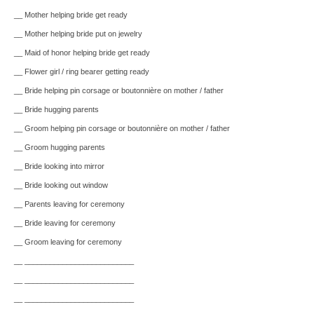
__ Mother helping bride get ready
__ Mother helping bride put on jewelry
__ Maid of honor helping bride get ready
__ Flower girl / ring bearer getting ready
__ Bride helping pin corsage or boutonnière on mother / father
__ Bride hugging parents
__ Groom helping pin corsage or boutonnière on mother / father
__ Groom hugging parents
__ Bride looking into mirror
__ Bride looking out window
__ Parents leaving for ceremony
__ Bride leaving for ceremony
__ Groom leaving for ceremony
__ __________________________
__ __________________________
__ __________________________