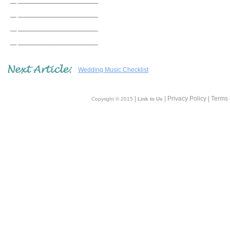
__ __________________________
__ __________________________
__ __________________________
__ __________________________
Wedding Music Checklist
|
| Privacy Policy | Terms
Copyright © 2015
Link to Us