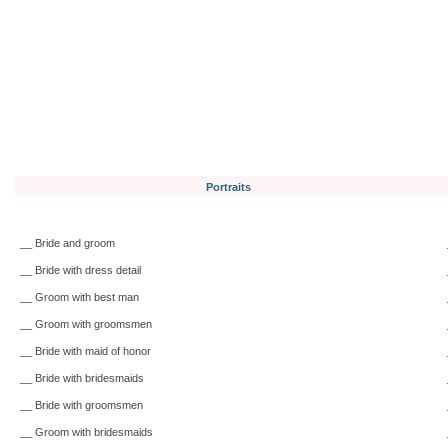
Portraits
__ Bride and groom
__ Bride with dress detail
__ Groom with best man
__ Groom with groomsmen
__ Bride with maid of honor
__ Bride with bridesmaids
__ Bride with groomsmen
__ Groom with bridesmaids