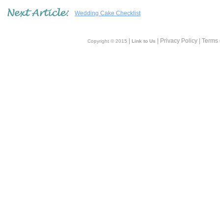
Wedding Cake Checklist
|
| Privacy Policy | Terms
Copyright © 2015
Link to Us