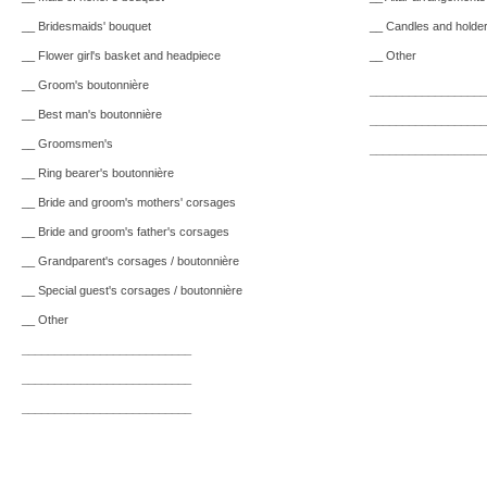
__ Bridesmaids' bouquet
__ Candles and holde
__ Flower girl's basket and headpiece
__ Other
__ Groom's boutonnière
__________________
__ Best man's boutonnière
__________________
__ Groomsmen's
__________________
__ Ring bearer's boutonnière
__ Bride and groom's mothers' corsages
__ Bride and groom's father's corsages
__ Grandparent's corsages / boutonnière
__ Special guest's corsages / boutonnière
__ Other
__________________________
__________________________
__________________________