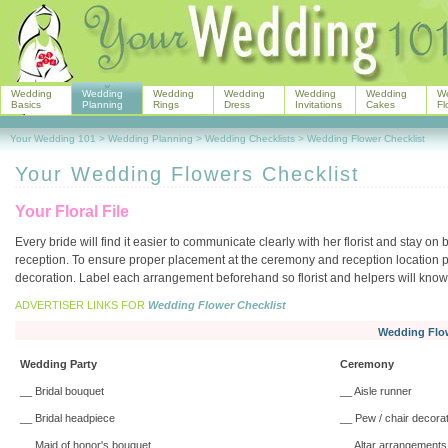
Wedding
Wedding
Wedding
Wedding
Wedding
Wedding
W
Basics
Planning
Rings
Dress
Invitations
Cakes
Fl
Your Wedding 101
>
Wedding Planning
>
Wedding Checklists
>
Wedding Flower Checklist
Your Wedding Flowers Checklist
Your Floral File
Every bride will find it easier to communicate clearly with her florist and stay o
reception. To ensure proper placement at the ceremony and reception location pre
decoration. Label each arrangement beforehand so florist and helpers will kno
ADVERTISER LINKS FOR
Wedding Flower Checklist
Wedding Flow
Wedding Party
Ceremony
__ Bridal bouquet
__ Aisle runner
__ Bridal headpiece
__ Pew / chair decora
__ Maid of honor's bouquet
__ Altar arrangements