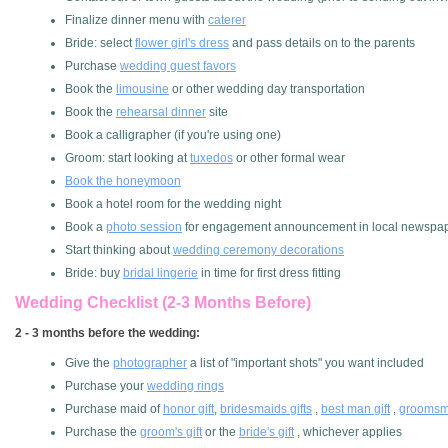
Finalize dinner menu with
caterer
Bride: select
flower girl's dress
and pass details on to the parents
Purchase
wedding guest favors
Book the
limousine
or other wedding day transportation
Book the
rehearsal dinner
site
Book a calligrapher (if you're using one)
Groom: start looking at
tuxedos
or other formal wear
Book the honeymoon
Book a hotel room for the wedding night
Book a
photo session
for engagement announcement in local newspa
Start thinking about
wedding ceremony decorations
Bride: buy
bridal lingerie
in time for first dress fitting
Wedding Checklist (2-3 Months Before)
2 - 3 months before the wedding:
Give the
photographer
a list of "important shots" you want included
Purchase your
wedding rings
Purchase maid of
honor gift
,
bridesmaids gifts
,
best man gift
,
groomsme
Purchase the
groom's gift
or the
bride's gift
, whichever applies