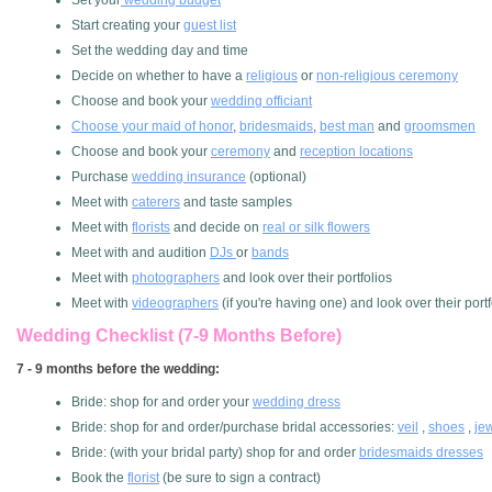
Set your
wedding budget
Start creating your
guest list
Set the wedding day and time
Decide on whether to have a
religious
or
non-religious ceremony
Choose and book your
wedding officiant
Choose your maid of honor
,
bridesmaids
,
best man
and
groomsmen
Choose and book your
ceremony
and
reception locations
Purchase
wedding insurance
(optional)
Meet with
caterers
and taste samples
Meet with
florists
and decide on
real or silk flowers
Meet with and audition
DJs
or
bands
Meet with
photographers
and look over their portfolios
Meet with
videographers
(if you're having one) and look over their portf
Wedding Checklist (7-9 Months Before)
7 - 9 months before the wedding:
Bride: shop for and order your
wedding dress
Bride: shop for and order/purchase bridal accessories:
veil
,
shoes
,
je
Bride: (with your bridal party) shop for and order
bridesmaids dresses
Book the
florist
(be sure to sign a contract)