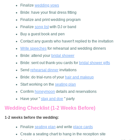
Finalize
wedding vows
Bride: have your final dress fitting
Finalize and print wedding program
Finalize
song list
with DJ or band
Buy a guest book and pen
Contact any guests who haven't replied to the invitation
Write speeches
for rehearsal and wedding dinners
Bride: attend your
bridal shower
Bride: sent out thank-you cards for
bridal shower gifts
Send
rehearsal dinner
invitations
Bride: do trial-runs of your
hair and makeup
Start working on the
seating plan
Confirm
honeymoon
details and reservations
Have your "
stag and doe
" party
Wedding Checklist (1-2 Weeks Before)
1-2 weeks before the wedding:
Finalize
seating plan
and write
place cards
Create a seating chart to hang in the reception site