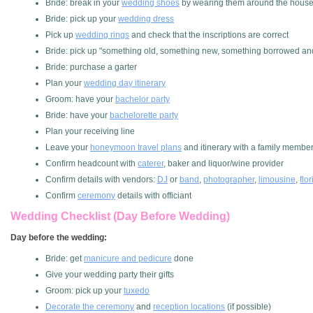
Bride: break in your
wedding shoes
by wearing them around the hous
Bride: pick up your
wedding dress
Pick up
wedding rings
and check that the inscriptions are correct
Bride: pick up "something old, something new, something borrowed an
Bride: purchase a garter
Plan your
wedding day itinerary
Groom: have your
bachelor party
Bride: have your
bachelorette party
Plan your receiving line
Leave your
honeymoon travel plans
and itinerary with a family membe
Confirm headcount with
caterer
, baker and liquor/wine provider
Confirm details with vendors:
DJ
or
band
,
photographer
,
limousine
,
flor
Confirm
ceremony
details with officiant
Wedding Checklist (Day Before Wedding)
Day before the wedding:
Bride: get
manicure and pedicure
done
Give your wedding party their gifts
Groom: pick up your
tuxedo
Decorate the ceremony
and
reception locations
(if possible)