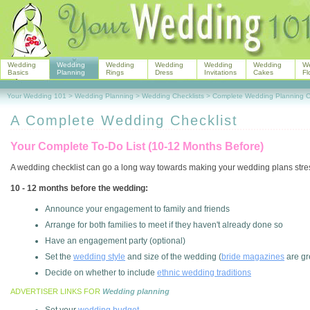
Wedding
Wedding
Wedding
Wedding
Wedding
Wedding
W
Basics
Planning
Rings
Dress
Invitations
Cakes
Fl
Your Wedding 101
>
Wedding Planning
>
Wedding Checklists
>
Complete Wedding Planning Ch
A Complete Wedding Checklist
Your Complete To-Do List (10-12 Months Before)
A wedding checklist can go a long way towards making your wedding plans stres
10 - 12 months before the wedding:
Announce your engagement to family and friends
Arrange for both families to meet if they haven't already done so
Have an engagement party (optional)
Set the
wedding style
and size of the wedding (
bride magazines
are gr
Decide on whether to include
ethnic wedding traditions
ADVERTISER LINKS FOR
Wedding planning