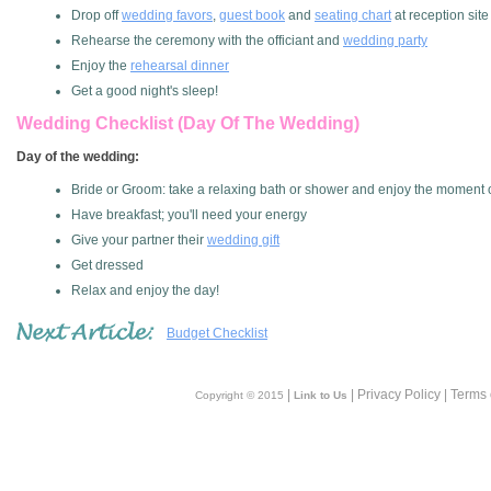
Drop off
wedding favors
,
guest book
and
seating chart
at reception site
Rehearse the ceremony with the officiant and
wedding party
Enjoy the
rehearsal dinner
Get a good night's sleep!
Wedding Checklist (day Of The Wedding)
Day of the wedding:
Bride or Groom: take a relaxing bath or shower and enjoy the moment o
Have breakfast; you'll need your energy
Give your partner their
wedding gift
Get dressed
Relax and enjoy the day!
Budget Checklist
|
| Privacy Policy | Terms
Copyright © 2015
Link to Us