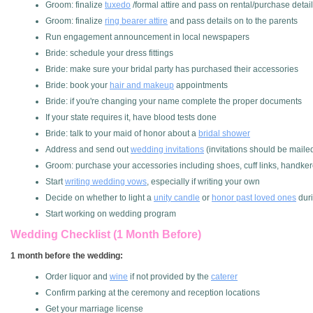
Groom: finalize
tuxedo
/formal attire and pass on rental/purchase deta
Groom: finalize
ring bearer attire
and pass details on to the parents
Run engagement announcement in local newspapers
Bride: schedule your dress fittings
Bride: make sure your bridal party has purchased their accessories
Bride: book your
hair and makeup
appointments
Bride: if you're changing your name complete the proper documents
If your state requires it, have blood tests done
Bride: talk to your maid of honor about a
bridal shower
Address and send out
wedding invitations
(invitations should be maile
Groom: purchase your accessories including shoes, cuff links, handkerc
Start
writing wedding vows
, especially if writing your own
Decide on whether to light a
unity candle
or
honor past loved ones
dur
Start working on wedding program
Wedding Checklist (1 Month Before)
1 month before the wedding:
Order liquor and
wine
if not provided by the
caterer
Confirm parking at the ceremony and reception locations
Get your marriage license