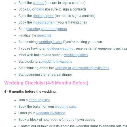
Book the
caterer
(be sure to sign a contract)
Book
DJ
or
band
(be sure to sign a contract)
Book the
photographer
(be sure to sign a contract)
Book the
videographer
(if you're having one)
Start
planning your honeymoon
Finalize the
guest list
Start making
wedding favors
if you're making your own
If you're having an
outdoor wedding
, reserve rental equipment such as t
Meet with bakers and sample
wedding cakes
Start looking at
wedding invitations
Start thinking about the
wording of your wedding invitations
Start planning the rehearsal dinner
Wedding Checklist (4-6 Months Before)
4 - 6 months before the wedding:
Join a
bridal registry
Book the baker for your
wedding cake
Order your
wedding invitations
Book a block of hotel rooms for out-of-town guests
Contact out-of-town guests about the wedding (prior to sending out invi