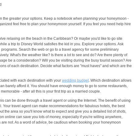
d
lan the greater your options. Keep a notebook when planning your honeymoon -
 organized feel free to plan your honeymoon yourself. If you feel you need help hire
e relaxing on the beach in the Caribbean? Or maybe you'd like to go site
ile a trip to Disney World satisfies the kid in you. Explore your options. Ask
l programs. Search the web or go to a travel agency for some preliminary
ely. What's the weather like? Is there a lot to see and do? Are there plenty of
ge be a consideration? Will you be visiting during the busy tourist season? Are
ons of each destination. Decide what factors are "must haves" and which are the
iated with each destination with your
wedding budget
. Which destination allows
 can barely afford it. You should have enough money to go to some restaurants,
orable - after all this is your first trip as a married couple.
 This can be done through a travel agent or using the Internet. The benefit of using
al. Your travel agent can make recommendations for fabulous hotels, the best
out the area so you'll know what to expect and give you a detailed list of shots,
 online can save you lots of money, especially if you're willing anywhere,
rs are not. As a word of advice, be cautious when booking your honeymoon