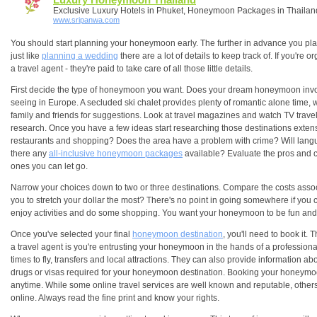
Exclusive Luxury Hotels in Phuket, Honeymoon Packages in Thailan
www.sripanwa.com
You should start planning your honeymoon early. The further in advance you p
just like
planning a wedding
there are a lot of details to keep track of. If you're
a travel agent - they're paid to take care of all those little details.
First decide the type of honeymoon you want. Does your dream honeymoon involv
seeing in Europe. A secluded ski chalet provides plenty of romantic alone time, wh
family and friends for suggestions. Look at travel magazines and watch TV trave
research. Once you have a few ideas start researching those destinations extensiv
restaurants and shopping? Does the area have a problem with crime? Will langua
there any
all-inclusive honeymoon packages
available? Evaluate the pros and c
ones you can let go.
Narrow your choices down to two or three destinations. Compare the costs assoc
you to stretch your dollar the most? There's no point in going somewhere if you
enjoy activities and do some shopping. You want your honeymoon to be fun and mem
Once you've selected your final
honeymoon destination
, you'll need to book it.
a travel agent is you're entrusting your honeymoon in the hands of a profession
times to fly, transfers and local attractions. They can also provide information ab
drugs or visas required for your honeymoon destination. Booking your honeymoon
anytime. While some online travel services are well known and reputable, othe
online. Always read the fine print and know your rights.