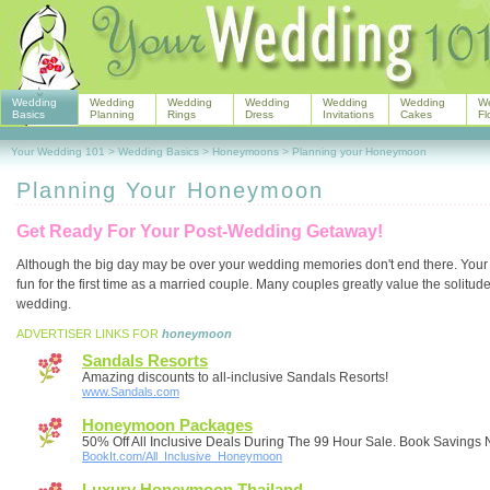
Wedding
Wedding
Wedding
Wedding
Wedding
Wedding
W
Basics
Planning
Rings
Dress
Invitations
Cakes
Fl
Your Wedding 101
>
Wedding Basics
>
Honeymoons
>
Planning your Honeymoon
Planning Your Honeymoon
Get Ready For Your Post-Wedding Getaway!
Although the big day may be over your wedding memories don't end there. You
fun for the first time as a married couple. Many couples greatly value the solit
wedding.
ADVERTISER LINKS FOR
honeymoon
Sandals Resorts
Amazing discounts to all-inclusive Sandals Resorts!
www.Sandals.com
Honeymoon Packages
50% Off All Inclusive Deals During The 99 Hour Sale. Book Savings
BookIt.com/All_Inclusive_Honeymoon
Luxury Honeymoon Thailand