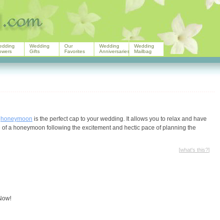
edding
Wedding
Our
Wedding
Wedding
owers
Gifts
Favorites
Anniversaries
Mailbag
r
honeymoon
is the perfect cap to your wedding. It allows you to relax and have
ude of a honeymoon following the excitement and hectic pace of planning the
[
what's this?
]
 Now!