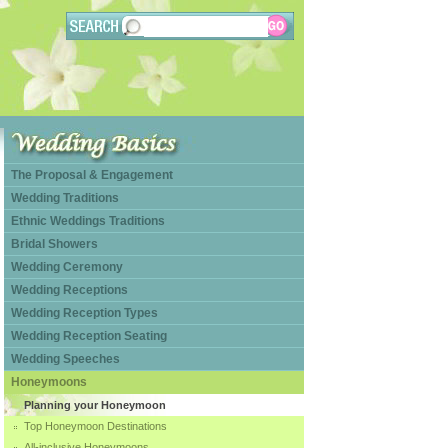
The Proposal & Engagement
Wedding Traditions
Ethnic Weddings Traditions
Bridal Showers
Wedding Ceremony
Wedding Receptions
Wedding Reception Types
Wedding Reception Seating
Wedding Speeches
Honeymoons
Planning your Honeymoon
Top Honeymoon Destinations
All-inclusive Honeymoons