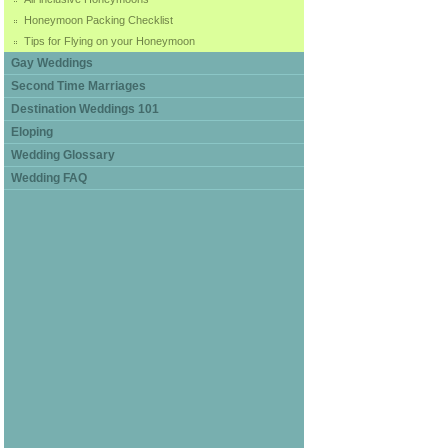
Honeymoon Packing Checklist
Tips for Flying on your Honeymoon
Gay Weddings
Second Time Marriages
Destination Weddings 101
Eloping
Wedding Glossary
Wedding FAQ