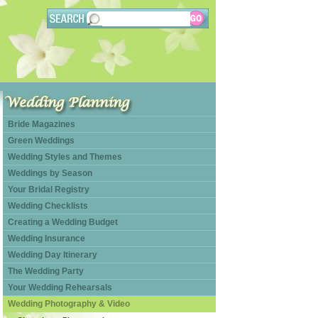
Bride Magazines
Green Weddings
Wedding Styles and Themes
Weddings by Season
Your Bridal Registry
Wedding Checklists
Creating a Wedding Budget
Wedding Insurance
Wedding Day Itinerary
The Wedding Party
Your Wedding Rehearsals
Wedding Photography & Video