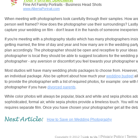
Fine Art Family Portraits - Business Head Shots
www.AlbertaPortrait.com
When meeting with photographers look carefully through their samples. How are 
person well framed? How does the photographer use their surroundings? Lastly, are
capture your wedding on film - don't leave it in the hands of someone inexperie
If you're meeting with a photography studio which has many photographers insis
getting married, the time of day and year and how many are in the wedding party
plan accordingly. The photographer should be open and receptive to your ideas a
photographer is local they should be able to suggest locations for the wedding
photographer - any aversion or discomfort you feel towards your photographer wi
Most studios will have many wedding photo packages to choose from. However, if 
an individual package. Also be upfront about how much your
wedding budget
al
to provide the photographer with a list of required photos, for example: one with t
photographer if you have
divorced parents
.
While color photos will always be popular, black and white and sepia photos ad
sophisticated, formal air, while sepia photos provide a timeless touch. You will
requires separate film. Once you have chosen your photographer get all the detail
How to Save on Wedding Photography
|
| Privacy Policy | Terms
Copyright © 2012
Link to Us