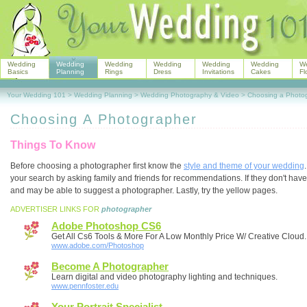
Wedding
Wedding
Wedding
Wedding
Wedding
Wedding
W
Basics
Planning
Rings
Dress
Invitations
Cakes
Fl
Your Wedding 101
>
Wedding Planning
>
Wedding Photography & Video
>
Choosing a Photo
Choosing A Photographer
Things To Know
Before choosing a photographer first know the
style and theme of your wedding
your search by asking family and friends for recommendations. If they don't hav
and may be able to suggest a photographer. Lastly, try the yellow pages.
ADVERTISER LINKS FOR
photographer
Adobe Photoshop CS6
Get All Cs6 Tools & More For A Low Monthly Price W/ Creative Cloud.
www.adobe.com/Photoshop
Become A Photographer
Learn digital and video photography lighting and techniques.
www.pennfoster.edu
Your Portrait Specialist