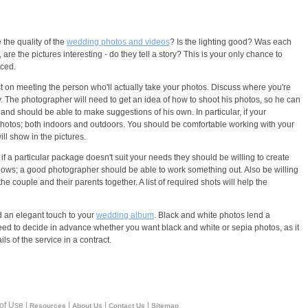
the quality of the
wedding photos and videos
? Is the lighting good? Was each
 the pictures interesting - do they tell a story? This is your only chance to
nced.
t on meeting the person who'll actually take your photos. Discuss where you're
. The photographer will need to get an idea of how to shoot his photos, so he can
nd should be able to make suggestions of his own. In particular, if your
 photos; both indoors and outdoors. You should be comfortable working with your
ll show in the pictures.
a particular package doesn't suit your needs they should be willing to create
lows; a good photographer should be able to work something out. Also be willing
he couple and their parents together. A list of required shots will help the
d an elegant touch to your
wedding album
. Black and white photos lend a
 need to decide in advance whether you want black and white or sepia photos, as it
s of the service in a contract.
 of Use |
|
|
|
Resources
About Us
Contact Us
Sitemap