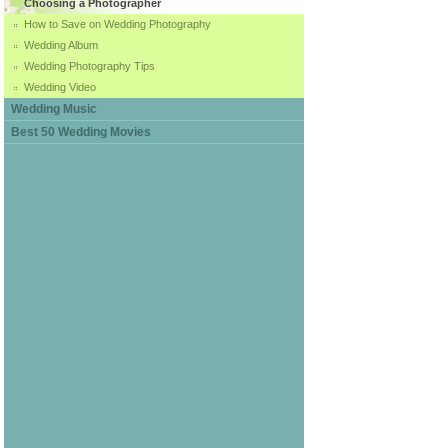
Choosing a Photographer
How to Save on Wedding Photography
Wedding Album
Wedding Photography Tips
Wedding Video
Wedding Music
Best 50 Wedding Movies