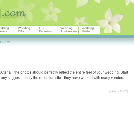
edding
Wedding
Our
Wedding
Wedding
owers
Gifts
Favorites
Anniversaries
Mailbag
grapher
. After all, the photos should perfectly reflect the entire feel of your wedding. Start
e any suggestions try the reception site - they have worked with many vendors
[
what's this?
]