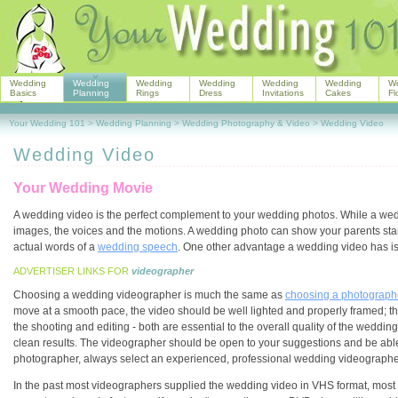
Wedding
Wedding
Wedding
Wedding
Wedding
Wedding
W
Basics
Planning
Rings
Dress
Invitations
Cakes
Fl
Your Wedding 101
>
Wedding Planning
>
Wedding Photography & Video
>
Wedding Video
Wedding Video
Your Wedding Movie
A wedding video is the perfect complement to your wedding photos. While a we
images, the voices and the motions. A wedding photo can show your parents sta
actual words of a
wedding speech
. One other advantage a wedding video has is 
ADVERTISER LINKS FOR
videographer
Choosing a wedding videographer is much the same as
choosing a photograph
move at a smooth pace, the video should be well lighted and properly framed; th
the shooting and editing - both are essential to the overall quality of the wedd
clean results. The videographer should be open to your suggestions and be able
photographer, always select an experienced, professional wedding videographe
In the past most videographers supplied the wedding video in VHS format, most u