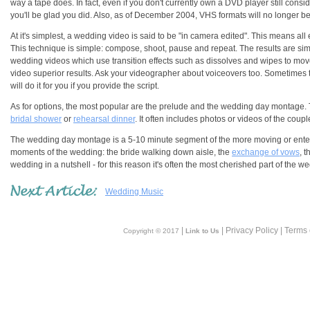
way a tape does. In fact, even if you don't currently own a DVD player still con
you'll be glad you did. Also, as of December 2004, VHS formats will no longer 
At it's simplest, a wedding video is said to be "in camera edited". This means a
This technique is simple: compose, shoot, pause and repeat. The results are simp
wedding videos which use transition effects such as dissolves and wipes to mov
video superior results. Ask your videographer about voiceovers too. Sometimes th
will do it for you if you provide the script.
As for options, the most popular are the prelude and the wedding day montage. 
bridal shower
or
rehearsal dinner
. It often includes photos or videos of the coup
The wedding day montage is a 5-10 minute segment of the more moving or entert
moments of the wedding: the bride walking down aisle, the
exchange of vows
, t
wedding in a nutshell - for this reason it's often the most cherished part of the w
Wedding Music
|
| Privacy Policy | Terms
Copyright © 2017
Link to Us