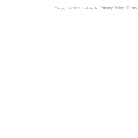
|
| Privacy Policy | Terms
Copyright © 2012
Link to Us