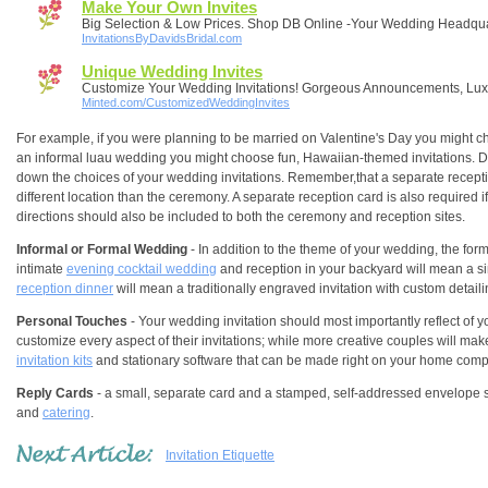
Make Your Own Invites
Big Selection & Low Prices. Shop DB Online -Your Wedding Headqua
InvitationsByDavidsBridal.com
Unique Wedding Invites
Customize Your Wedding Invitations! Gorgeous Announcements, Lu
Minted.com/CustomizedWeddingInvites
For example, if you were planning to be married on Valentine's Day you might choo
an informal luau wedding you might choose fun, Hawaiian-themed invitations. 
down the choices of your wedding invitations. Remember,that a separate reception
different location than the ceremony. A separate reception card is also required 
directions should also be included to both the ceremony and reception sites.
Informal or Formal Wedding
- In addition to the theme of your wedding, the for
intimate
evening cocktail wedding
and reception in your backyard will mean a si
reception dinner
will mean a traditionally engraved invitation with custom detaili
Personal Touches
- Your wedding invitation should most importantly reflect of y
customize every aspect of their invitations; while more creative couples will make 
invitation kits
and stationary software that can be made right on your home comp
Reply Cards
- a small, separate card and a stamped, self-addressed envelope sh
and
catering
.
Invitation Etiquette