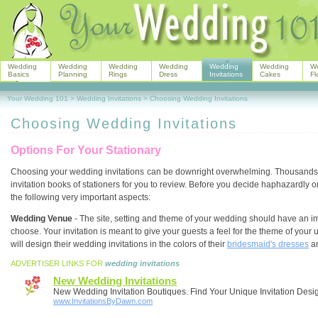
Wedding
Wedding
Wedding
Wedding
Wedding
Wedding
W
Basics
Planning
Rings
Dress
Invitations
Cakes
Fl
Your Wedding 101
>
Wedding Invitations
>
Choosing Wedding Invitations
Choosing Wedding Invitations
Options For Your Stationary
Choosing your wedding invitations
can be downright overwhelming. Thousands o
invitation books of stationers for you to review. Before you decide haphazardly o
the following very important aspects:
Wedding Venue
- The site, setting and theme of your wedding should have an im
choose. Your invitation is meant to give your guests a feel for the theme of you
will design their wedding invitations in the colors of their
bridesmaid's dresses
a
ADVERTISER LINKS FOR
wedding invitations
New Wedding Invitations
New Wedding Invitation Boutiques. Find Your Unique Invitation Desi
www.InvitationsByDawn.com