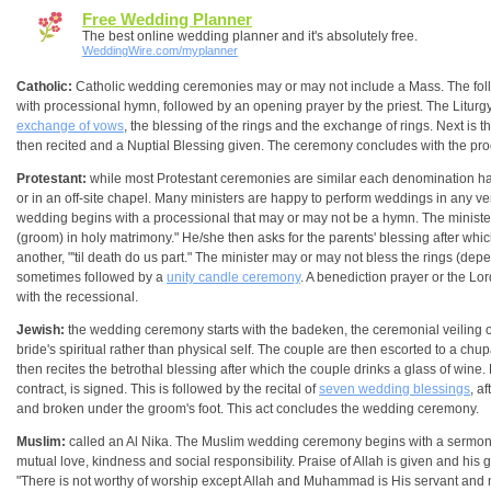
Free Wedding Planner
The best online wedding planner and it's absolutely free.
WeddingWire.com/myplanner
Catholic:
Catholic wedding ceremonies may or may not include a Mass. The foll
with processional hymn, followed by an opening prayer by the priest. The Liturg
exchange of vows
, the blessing of the rings and the exchange of rings. Next is 
then recited and a Nuptial Blessing given. The ceremony concludes with the pro
Protestant:
while most Protestant ceremonies are similar each denomination ha
or in an off-site chapel. Many ministers are happy to perform weddings in any venu
wedding begins with a processional that may or may not be a hymn. The minister 
(groom) in holy matrimony." He/she then asks for the parents' blessing after whi
another, "'til death do us part." The minister may or may not bless the rings (d
sometimes followed by a
unity candle ceremony
. A benediction prayer or the Lo
with the recessional.
Jewish:
the wedding ceremony starts with the badeken, the ceremonial veiling o
bride's spiritual rather than physical self. The couple are then escorted to a c
then recites the betrothal blessing after which the couple drinks a glass of wi
contract, is signed. This is followed by the recital of
seven wedding blessings
, a
and broken under the groom's foot. This act concludes the wedding ceremony.
Muslim:
called an Al Nika. The Muslim wedding ceremony begins with a sermon by th
mutual love, kindness and social responsibility. Praise of Allah is given and his 
"There is not worthy of worship except Allah and Muhammad is His servant and m