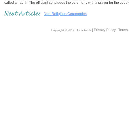
called a hadith. The officiant concludes the ceremony with a prayer for the coup
Non-Religious Ceremonies
|
| Privacy Policy | Terms
Copyright © 2012
Link to Us