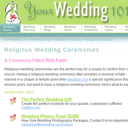
Wedding
Wedding
Wedding
Wedding
Wedding
Wedding
W
Basics
Planning
Rings
Dress
Invitations
Cakes
Fl
Your Wedding 101
>
Wedding Basics
>
Wedding Ceremony
>
Religious Ceremonies
Religious Wedding Ceremonies
A Ceremony Filled With Faith
Religious wedding ceremonies are the perfect way for a couple to confirm their
church, having a religious wedding ceremony often provides a renewal of faith - a
married in a chapel or temple gives their
wedding vow
a special significance tha
several years, but want to have a religious wedding ceremony, here's what to exp
ADVERTISER LINKS
The Perfect Wedding Gift
Create the perfect momento for your guests, customized cufflinks!
Cufflinks.com
Wedding Photos From $1390
New York Wedding Photography Packages. Contact For An Appointm
www.dreamlifeweddings.com/contact