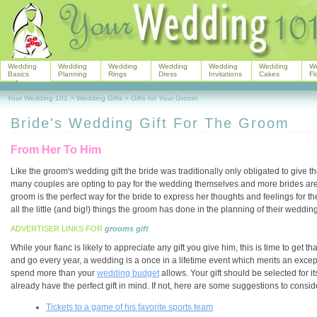
Wedding
Wedding
Wedding
Wedding
Wedding
Wedding
W
Basics
Planning
Rings
Dress
Invitations
Cakes
Fl
Your Wedding 101
>
Wedding Gifts
>
Gifts for Your Groom
Bride's Wedding Gift For The Groom
From Her To Him
Like the groom's wedding gift the bride was traditionally only obligated to give 
many couples are opting to pay for the wedding themselves and more brides are gi
groom is the perfect way for the bride to express her thoughts and feelings for th
all the little (and big!) things the groom has done in the planning of their wedding
ADVERTISER LINKS FOR
grooms gift
While your fianc is likely to appreciate any gift you give him, this is time to ge
and go every year, a wedding is a once in a lifetime event which merits an exceptio
spend more than your
wedding budget
allows. Your gift should be selected for 
already have the perfect gift in mind. If not, here are some suggestions to consid
Tickets to a game of his favorite sports team