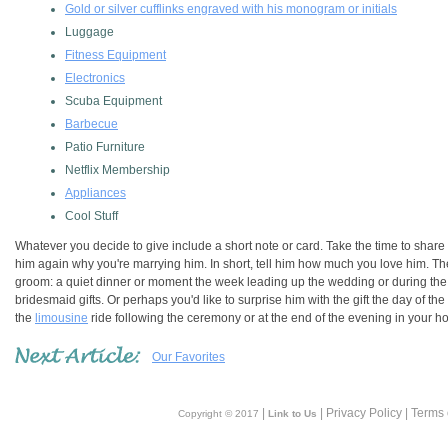
Gold or silver cufflinks engraved with his monogram or initials
Luggage
Fitness Equipment
Electronics
Scuba Equipment
Barbecue
Patio Furniture
Netflix Membership
Appliances
Cool Stuff
Whatever you decide to give include a short note or card. Take the time to share 
him again why you're marrying him. In short, tell him how much you love him. The
groom: a quiet dinner or moment the week leading up the wedding or during th
bridesmaid gifts. Or perhaps you'd like to surprise him with the gift the day of t
the
limousine
ride following the ceremony or at the end of the evening in your ho
Our Favorites
|
| Privacy Policy | Terms
Copyright © 2017
Link to Us