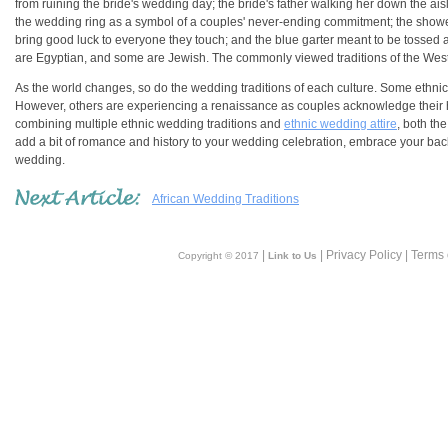
from ruining the bride's wedding day; the bride's father walking her down the a
the wedding ring as a symbol of a couples' never-ending commitment; the shower o
bring good luck to everyone they touch; and the blue garter meant to be tosse
are Egyptian, and some are Jewish. The commonly viewed traditions of the West 
As the world changes, so do the wedding traditions of each culture. Some ethnic w
However, others are experiencing a renaissance as couples acknowledge their her
combining multiple ethnic wedding traditions and
ethnic wedding attire
, both th
add a bit of romance and history to your wedding celebration, embrace your bac
wedding.
African Wedding Traditions
|
| Privacy Policy | Terms
Copyright © 2017
Link to Us