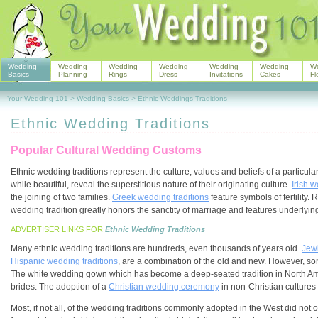
Wedding
Wedding
Wedding
Wedding
Wedding
Wedding
W
Basics
Planning
Rings
Dress
Invitations
Cakes
Fl
Your Wedding 101
>
Wedding Basics
>
Ethnic Weddings Traditions
Ethnic Wedding Traditions
Popular Cultural Wedding Customs
Ethnic wedding traditions represent the culture, values and beliefs of a particul
while beautiful, reveal the superstitious nature of their originating culture.
Irish w
the joining of two families.
Greek wedding traditions
feature symbols of fertility. 
wedding tradition greatly honors the sanctity of marriage and features underlyi
ADVERTISER LINKS FOR
Ethnic Wedding Traditions
Many ethnic wedding traditions are hundreds, even thousands of years old.
Jew
Hispanic wedding traditions
, are a combination of the old and new. However, som
The white wedding gown which has become a deep-seated tradition in North A
brides. The adoption of a
Christian wedding ceremony
in non-Christian cultures 
Most, if not all, of the wedding traditions commonly adopted in the West did not or