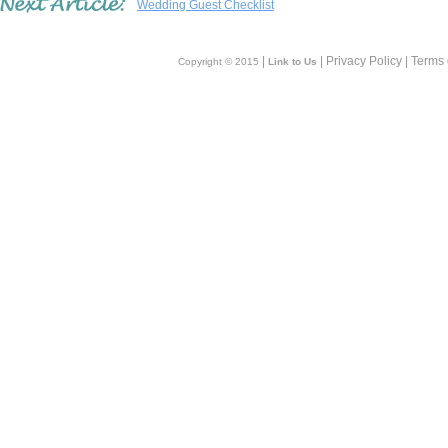
Wedding Guest Checklist
|
| Privacy Policy | Terms
Copyright © 2015
Link to Us