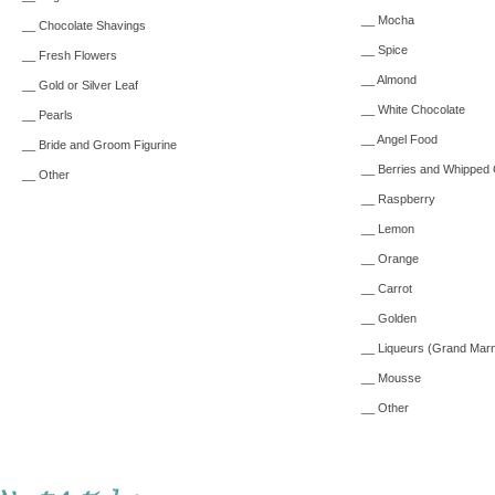
__ Mocha
__ Chocolate Shavings
__ Spice
__ Fresh Flowers
__ Almond
__ Gold or Silver Leaf
__ White Chocolate
__ Pearls
__ Angel Food
__ Bride and Groom Figurine
__ Berries and Whipped
__ Other
__ Raspberry
__ Lemon
__ Orange
__ Carrot
__ Golden
__ Liqueurs (Grand Marn
__ Mousse
__ Other