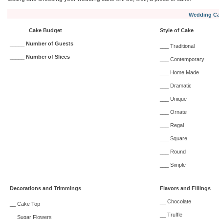
Wedding Ca
______ Cake Budget
Style of Cake
_____ Number of Guests
___ Traditional
_____ Number of Slices
___ Contemporary
___ Home Made
___ Dramatic
___ Unique
___ Ornate
___ Regal
___ Square
___ Round
___ Simple
Decorations and Trimmings
Flavors and Fillings
__ Chocolate
__ Cake Top
__ Truffle
__ Sugar Flowers