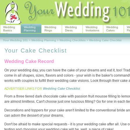
Wedding
Wedding
Wedding
Wedding
Wedding
Wedding
W
Basics
Planning
Rings
Dress
Invitations
Cakes
Fl
Your Wedding 101
>
Wedding Planning
>
Wedding Checklists
>
Wedding Cake Checklist
Your Cake Checklist
Wedding Cake Record
On your wedding day, you can have the cake of your dreams and eat it, too! Tradi
come in all shapes, sizes, flavors and colors - your wish is the baker's comman
works with couples to fulfill their wedding cake visions. Look through their cake a
ADVERTISER LINKS FOR
Wedding Cake Checklist
From a three tiered dark chocolate cake with passion fruit mousse filling to l
are almost limitless. Can't choose just one luscious filling? Go for one in each tie
Decorations and toppers for your cake aren't limited to the conventional bride a
can adorn the dessert of your dreams.
Don't be afraid to make special requests - it is your wedding cake after all. Use o
testing and choosing your wedding cake will be, well, a piece of cake!