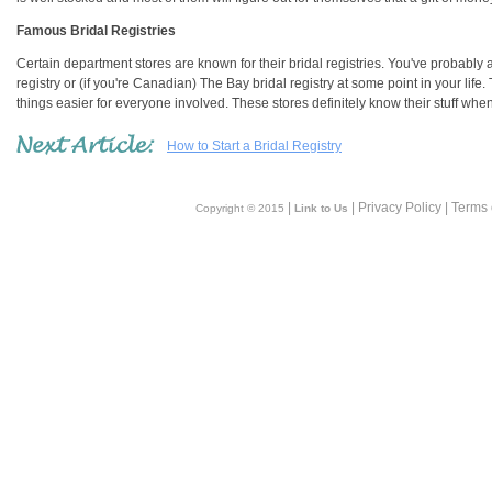
Famous Bridal Registries
Certain department stores are known for their bridal registries. You've probably a
registry or (if you're Canadian) The Bay bridal registry at some point in your lif
things easier for everyone involved. These stores definitely know their stuff when 
How to Start a Bridal Registry
|
| Privacy Policy | Terms
Copyright © 2015
Link to Us