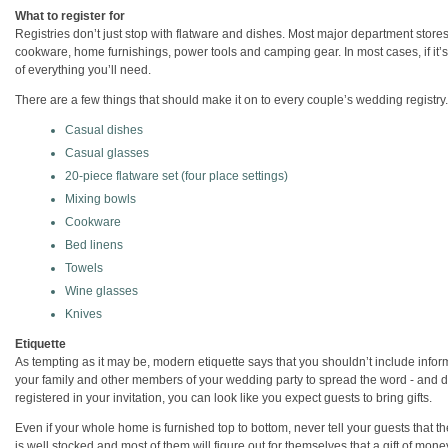
What to register for
Registries don’t just stop with flatware and dishes. Most major department stores
cookware, home furnishings, power tools and camping gear. In most cases, if it’s t
of everything you’ll need.
There are a few things that should make it on to every couple’s wedding registry
Casual dishes
Casual glasses
20-piece flatware set (four place settings)
Mixing bowls
Cookware
Bed linens
Towels
Wine glasses
Knives
Etiquette
As tempting as it may be, modern etiquette says that you shouldn’t include info
your family and other members of your wedding party to spread the word - and don
registered in your invitation, you can look like you expect guests to bring gifts.
Even if your whole home is furnished top to bottom, never tell your guests that the
is well stocked and most of them will figure out for themselves that a gift of mone