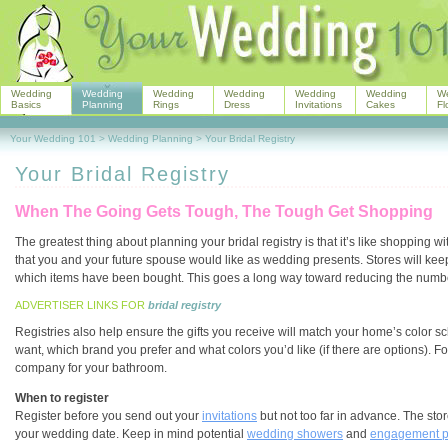
Wedding
Wedding
Wedding
Wedding
Wedding
Wedding
W
Basics
Planning
Rings
Dress
Invitations
Cakes
Fl
Your Wedding 101
>
Wedding Planning
>
Your Bridal Registry
Your Bridal Registry
When The Going Gets Tough, The Tough Get Shopping
The greatest thing about planning your bridal registry is that it’s like shopping wi
that you and your future spouse would like as wedding presents. Stores will keep
which items have been bought. This goes a long way toward reducing the number o
ADVERTISER LINKS FOR
bridal registry
Registries also help ensure the gifts you receive will match your home’s color sc
want, which brand you prefer and what colors you’d like (if there are options). F
company for your bathroom.
When to register
Register before you send out your
invitations
but not too far in advance. The sto
your wedding date. Keep in mind potential
wedding showers
and
engagement p