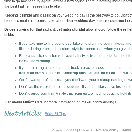
time to go back and try again - or find a new stylist. There is nothing more upse
the best that Tennessee has to offer.
Keeping it simple and classic on your wedding day is the best way to go. Don't tr
biggest complaint grooms make about their wedding day is not recognizing th
Brides striving for that radiant, yet natural bridal glow should follow these h
bride:
If you take time to find your dress, take time planning your makeup and 
like and bring them to the salon - stylists appreciate it when you give t
Book a practice session with your hair stylist two months before the big 
before the wedding.
If you are hiring a makeup artist, book a practice session one month be
from your dress so the stylist/makeup artist can aim for a look that will
Opt for waterproof mascara - you don't want your makeup running down
Don't tan the week before the wedding. If you feel like you've lost some
Don't overdo your hair. A style that requires too much product to hold it
Visit Aleida Muñoz's site for more information on makeup for weddings.
Bride Fit Tips
|
| Privacy Policy | Terms
Copyright © 2017
Link to Us