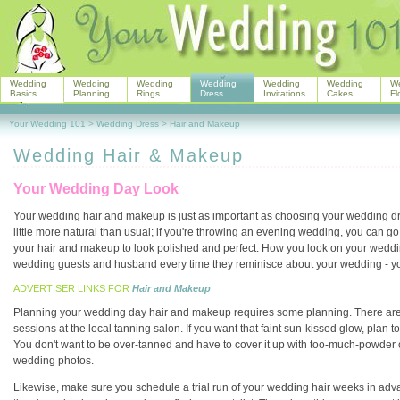
Wedding
Wedding
Wedding
Wedding
Wedding
Wedding
W
Basics
Planning
Rings
Dress
Invitations
Cakes
Fl
Your Wedding 101
>
Wedding Dress
>
Hair and Makeup
Wedding Hair & Makeup
Your Wedding Day Look
Your wedding hair and makeup is just as important as choosing your wedding dr
little more natural than usual; if you're throwing an evening wedding, you can go
your hair and makeup to look polished and perfect. How you look on your weddi
wedding guests and husband every time they reminisce about your wedding - you
ADVERTISER LINKS FOR
Hair and Makeup
Planning your wedding day hair and makeup requires some planning. There are
sessions at the local tanning salon. If you want that faint sun-kissed glow, plan
You don't want to be over-tanned and have to cover it up with too-much-powder on
wedding photos.
Likewise, make sure you schedule a trial run of your wedding hair weeks in advance o