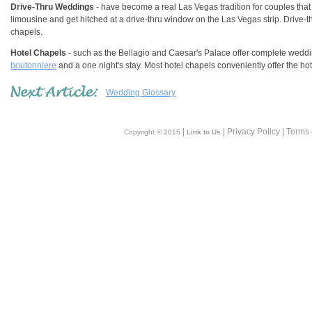
Drive-Thru Weddings
- have become a real Las Vegas tradition for couples that 
limousine and get hitched at a drive-thru window on the Las Vegas strip. Drive-
chapels.
Hotel Chapels
- such as the Bellagio and Caesar's Palace offer complete wed
boutonniere
and a one night's stay. Most hotel chapels conveniently offer the h
Wedding Glossary
|
| Privacy Policy | Terms
Copyright © 2015
Link to Us