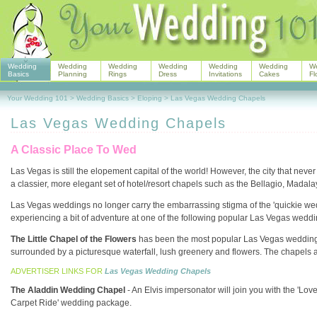
Wedding
Wedding
Wedding
Wedding
Wedding
Wedding
W
Basics
Planning
Rings
Dress
Invitations
Cakes
Fl
Your Wedding 101
>
Wedding Basics
>
Eloping
>
Las Vegas Wedding Chapels
Las Vegas Wedding Chapels
A Classic Place To Wed
Las Vegas is still the elopement capital of the world! However, the city that neve
a classier, more elegant set of hotel/resort chapels such as the Bellagio, Madal
Las Vegas weddings no longer carry the embarrassing stigma of the 'quickie wedd
experiencing a bit of adventure at one of the following popular Las Vegas wedd
The Little Chapel of the Flowers
has been the most popular Las Vegas wedding ch
surrounded by a picturesque waterfall, lush greenery and flowers. The chapels 
ADVERTISER LINKS FOR
Las Vegas Wedding Chapels
The Aladdin Wedding Chapel
- An Elvis impersonator will join you with the 'L
Carpet Ride' wedding package.