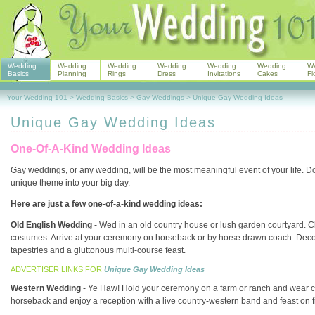
Wedding
Wedding
Wedding
Wedding
Wedding
Wedding
W
Basics
Planning
Rings
Dress
Invitations
Cakes
Fl
Your Wedding 101
>
Wedding Basics
>
Gay Weddings
>
Unique Gay Wedding Ideas
Unique Gay Wedding Ideas
One-Of-A-Kind Wedding Ideas
Gay weddings, or any wedding, will be the most meaningful event of your life. D
unique theme into your big day.
Here are just a few one-of-a-kind wedding ideas:
Old English Wedding
- Wed in an old country house or lush garden courtyard. C
costumes. Arrive at your ceremony on horseback or by horse drawn coach. Decor
tapestries and a gluttonous multi-course feast.
ADVERTISER LINKS FOR
Unique Gay Wedding Ideas
Western Wedding
- Ye Haw! Hold your ceremony on a farm or ranch and wear co
horseback and enjoy a reception with a live country-western band and feast on 