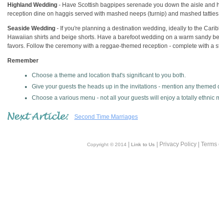
Highland Wedding
- Have Scottish bagpipes serenade you down the aisle and ha
reception dine on haggis served with mashed neeps (turnip) and mashed tatties 
Seaside Wedding
- If you're planning a destination wedding, ideally to the Cari
Hawaiian shirts and beige shorts. Have a barefoot wedding on a warm sandy bea
favors. Follow the ceremony with a reggae-themed reception - complete with a s
Remember
Choose a theme and location that's significant to you both.
Give your guests the heads up in the invitations - mention any themed d
Choose a various menu - not all your guests will enjoy a totally ethnic
Second Time Marriages
|
| Privacy Policy | Terms
Copyright © 2014
Link to Us