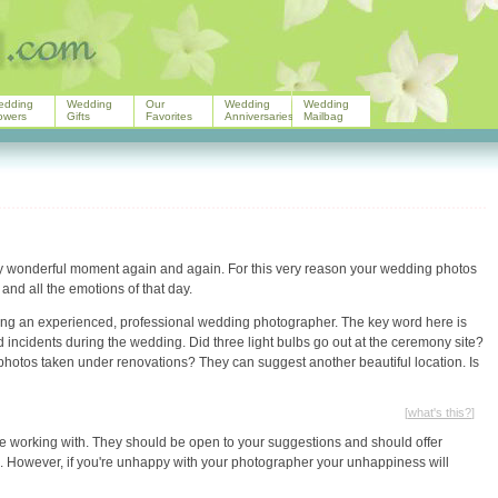
edding
Wedding
Our
Wedding
Wedding
owers
Gifts
Favorites
Anniversaries
Mailbag
ry wonderful moment again and again. For this very reason your wedding photos
and all the emotions of that day.
iring an experienced, professional wedding photographer. The key word here is
incidents during the wedding. Did three light bulbs go out at the ceremony site?
photos taken under renovations? They can suggest another beautiful location. Is
[
what's this?
]
ble working with. They should be open to your suggestions and should offer
os. However, if you're unhappy with your photographer your unhappiness will