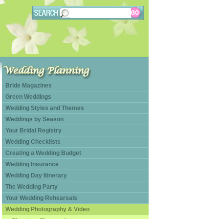
Bride Magazines
Green Weddings
Wedding Styles and Themes
Weddings by Season
Your Bridal Registry
Wedding Checklists
Creating a Wedding Budget
Wedding Insurance
Wedding Day Itinerary
The Wedding Party
Your Wedding Rehearsals
Wedding Photography & Video