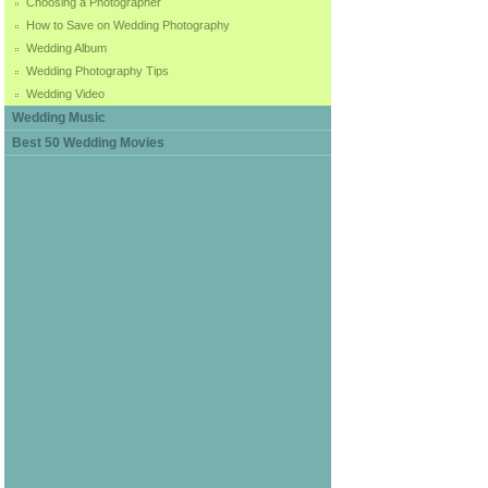
Choosing a Photographer
How to Save on Wedding Photography
Wedding Album
Wedding Photography Tips
Wedding Video
Wedding Music
Best 50 Wedding Movies