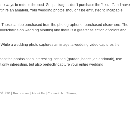
re ways to reduce the cost. Get packages, don't purchase the "extras" and have
't hire an amateur. Your wedding photos shouldn't be entrusted to incapable
. These can be purchased from the photographer or purchased elsewhere. The
to overcharge on wedding albums) and there is a greater selection of colors and
 While a wedding photo captures an image, a wedding video captures the
hoot the photos at an interesting location (garden, beach, or landmark), use
ot only interesting, but also perfectly capture your entire wedding.
 of Use |
|
|
|
Resources
About Us
Contact Us
Sitemap