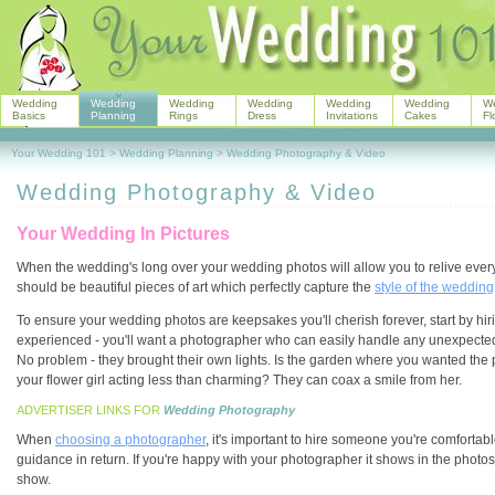
Wedding
Wedding
Wedding
Wedding
Wedding
Wedding
W
Basics
Planning
Rings
Dress
Invitations
Cakes
Fl
Your Wedding 101
>
Wedding Planning
>
Wedding Photography & Video
Wedding Photography & Video
Your Wedding In Pictures
When the wedding's long over your wedding photos will allow you to relive eve
should be beautiful pieces of art which perfectly capture the
style of the wedding
To ensure your wedding photos are keepsakes you'll cherish forever, start by h
experienced - you'll want a photographer who can easily handle any unexpected 
No problem - they brought their own lights. Is the garden where you wanted the 
your flower girl acting less than charming? They can coax a smile from her.
ADVERTISER LINKS FOR
Wedding Photography
When
choosing a photographer
, it's important to hire someone you're comforta
guidance in return. If you're happy with your photographer it shows in the phot
show.