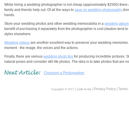
While hiring a wedding photographer is not cheap (approximately $2500) there a
family and friends help out. Of all the ways to
save on wedding photography
don
hands.
Store your wedding photos and other wedding memorabilia in a
wedding album
benefit of purchasing it separately from the photographer is cost (studios tend 
styles elsewhere.
Wedding videos
are another excellent way to preserve your wedding memories.
moment - the image, the voices and the actions.
Finally, there are various
wedding photo tips
for producing incredible pictures. S
natural poses and consider still life photos. The idea is to take photos that are n
Choosing a Photographer
|
| Privacy Policy | Terms
Copyright © 2017
Link to Us