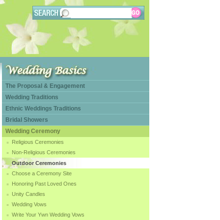
The Proposal & Engagement
Wedding Traditions
Ethnic Weddings Traditions
Bridal Showers
Wedding Ceremony
Religious Ceremonies
Non-Religious Ceremonies
Outdoor Ceremonies
Choose a Ceremony Site
Honoring Past Loved Ones
Unity Candles
Wedding Vows
Write Your Ywn Wedding Vows