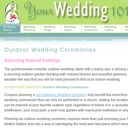
Wedding
Wedding
Wedding
Wedding
Wedding
Wedding
W
Basics
Planning
Rings
Dress
Invitations
Cakes
Fl
Your Wedding 101
>
Wedding Basics
>
Wedding Ceremony
>
Outdoor Ceremonies
Outdoor Wedding Ceremonies
Stunning Natural Settings
The quintessential romantic outdoor wedding starts with a balmy day, a shining su
a stunning outdoor garden bursting with colored blooms and beautiful greenery. 
fairytale-like way that you will be hard pressed to find at an indoor wedding.
ADVERTISER LINKS FOR
Outdoor Wedding Ceremonies
Couples planning a
non-religious wedding ceremony
truly benefit the most fro
wedding ceremonies that can only be performed in a church, limiting the location
can be married at your favorite outdoor spot, regardless of where it is: a secluded
wildflowers, your local park, a lush rose garden with manicured walkways or yo
Planning an outdoor wedding ceremony requires more than just choosing your favo
Mother Nature also has a way of sabotaging the most well-laid plans which means