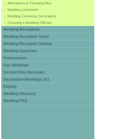
Alternatives to Throwing Rice
Wedding Limousines
Wedding Ceremony Decorations
Choosing a Wedding Officiant
Wedding Receptions
Wedding Reception Types
Wedding Reception Seating
Wedding Speeches
Honeymoons
Gay Weddings
Second Time Marriages
Destination Weddings 101
Eloping
Wedding Glossary
Wedding FAQ