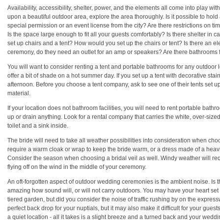
Availability, accessibility, shelter, power, and the elements all come into play w
upon a beautiful outdoor area, explore the area thoroughly. Is it possible to 
special permission or an event license from the city? Are there restrictions on ti
Is the space large enough to fit all your guests comfortably? Is there shelter in 
set up chairs and a tent? How would you set up the chairs or tent? Is there an el
ceremony, do they need an outlet for an amp or speakers? Are there bathrooms 
You will want to consider renting a tent and portable bathrooms for any outdoor l
offer a bit of shade on a hot summer day. If you set up a tent with decorative sta
afternoon. Before you choose a tent company, ask to see one of their tents set u
material.
If your location does not bathroom facilities, you will need to rent portable bathr
up or drain anything. Look for a rental company that carries the white, over-size
toilet and a sink inside.
The bride will need to take all weather possibilities into consideration when ch
require a warm cloak or wrap to keep the bride warm, or a dress made of a heavie
Consider the season when choosing a bridal veil as well. Windy weather will requir
flying off on the wind in the middle of your ceremony.
An oft-forgotten aspect of outdoor wedding ceremonies is the ambient noise. Is th
amazing how sound will, or will not carry outdoors. You may have your heart set 
tiered garden, but did you consider the noise of traffic rushing by on the expre
perfect back drop for your nuptials, but it may also make it difficult for your guest
a quiet location - all it takes is a slight breeze and a turned back and your wed