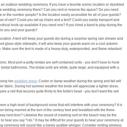
ith an outdoor wedding ceremony. If you have a favorite scenic location or stumbled
hold a wedding ceremony there? Can you rent or reserve the space? Do you need
me or the number people? Is the location easily accessible for all of your guests?
case of rain? Could you set up chairs and a tent? Could you easily transport and
ectrical hook-up available if you need one? If you hired a band to play during the
for you and your guests?
ocation. A tent will keep your guests dry during a surprise spring rain shower and
ined glass-style sidewalls, it will also keep your guests warm on a cool autumn
p. Make sure the tent is made of a heavy-duty, waterproofed, and flame retardant
ooms. Most port-a-potty rentals are self-contained units - you don't have to hook
d bridal bathrooms. The bridal units are white, quite large, and equipped with a
oosing her
wedding dress
. Cooler or damp weather during the spring and fall will
r fabric. During hot summer weather the bride will appreciate a lighter dress.
e a veil that secures quite firmly to the bride's head - you don't want the veil
ere a high level of background noise that will interfere with your ceremony? It is
on being married at the turn of the century bed and breakfast with the three-
ssway next door? Likewise the sound of crashing surf on the beach may be the
s to hear you say "I do." It may be difficult for your guests to hear your ceremony at
ding ceremony will sound like a barely audible whisper. Consider renting wireless