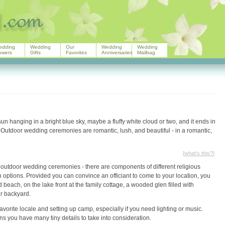
edding
Wedding
Our
Wedding
Wedding
owers
Gifts
Favorites
Anniversaries
Mailbag
n hanging in a bright blue sky, maybe a fluffy white cloud or two, and it ends in
Outdoor wedding ceremonies are romantic, lush, and beautiful - in a romantic,
[
what's this?
]
m outdoor wedding ceremonies - there are components of different religious
 options. Provided you can convince an officiant to come to your location, you
 beach, on the lake front at the family cottage, a wooded glen filled with
ur backyard.
rite locale and setting up camp, especially if you need lighting or music.
 you have many tiny details to take into consideration.