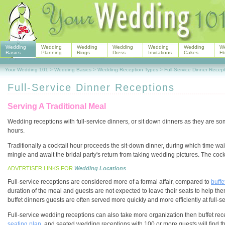
Wedding
Wedding
Wedding
Wedding
Wedding
Wedding
W
Basics
Planning
Rings
Dress
Invitations
Cakes
Fl
Your Wedding 101
>
Wedding Basics
>
Wedding Reception Types
>
Full-Service Dinner Recep
Full-Service Dinner Receptions
Serving A Traditional Meal
Wedding receptions with full-service dinners, or sit down dinners as they are 
hours.
Traditionally a cocktail hour proceeds the sit-down dinner, during which time wa
mingle and await the bridal party's return from taking wedding pictures. The cock
ADVERTISER LINKS FOR
Wedding Locations
Full-service receptions are considered more of a formal affair, compared to
buffe
duration of the meal and guests are not expected to leave their seats to help t
buffet dinners guests are often served more quickly and more efficiently at full-s
Full-service wedding receptions can also take more organization then buffet rece
seating plan
, and seated wedding receptions with 100 or more guests will find th