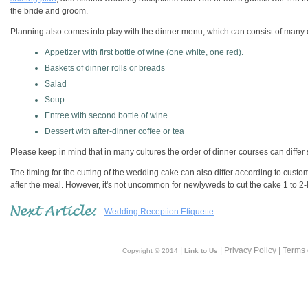
the bride and groom.
Planning also comes into play with the dinner menu, which can consist of many
Appetizer with first bottle of wine (one white, one red).
Baskets of dinner rolls or breads
Salad
Soup
Entree with second bottle of wine
Dessert with after-dinner coffee or tea
Please keep in mind that in many cultures the order of dinner courses can differ s
The timing for the cutting of the wedding cake can also differ according to custo
after the meal. However, it's not uncommon for newlyweds to cut the cake 1 to 2
Wedding Reception Etiquette
|
| Privacy Policy | Terms
Copyright © 2014
Link to Us