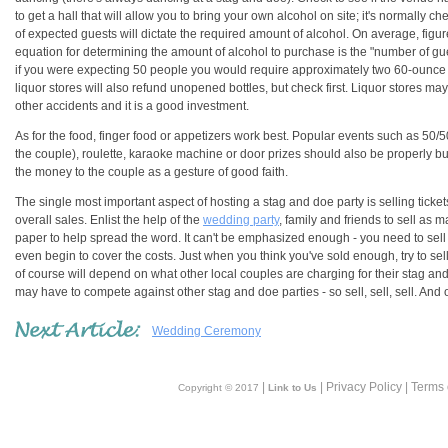
to get a hall that will allow you to bring your own alcohol on site; it's normally 
of expected guests will dictate the required amount of alcohol. On average, figure
equation for determining the amount of alcohol to purchase is the "number of gu
if you were expecting 50 people you would require approximately two 60-ounce b
liquor stores will also refund unopened bottles, but check first. Liquor stores may
other accidents and it is a good investment.
As for the food, finger food or appetizers work best. Popular events such as 50/
the couple), roulette, karaoke machine or door prizes should also be properly 
the money to the couple as a gesture of good faith.
The single most important aspect of hosting a stag and doe party is selling tickets. 
overall sales. Enlist the help of the
wedding party
, family and friends to sell as m
paper to help spread the word. It can't be emphasized enough - you need to sell a
even begin to cover the costs. Just when you think you've sold enough, try to sel
of course will depend on what other local couples are charging for their stag a
may have to compete against other stag and doe parties - so sell, sell, sell. And 
Wedding Ceremony
|
| Privacy Policy | Terms
Copyright © 2017
Link to Us