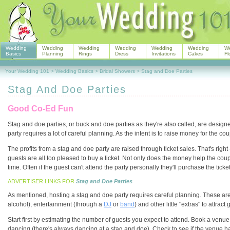
Wedding
Wedding
Wedding
Wedding
Wedding
Wedding
W
Basics
Planning
Rings
Dress
Invitations
Cakes
Fl
Your Wedding 101
>
Wedding Basics
>
Bridal Showers
>
Stag and Doe Parties
Stag And Doe Parties
Good Co-Ed Fun
Stag and doe parties, or buck and doe parties as they're also called, are design
party requires a lot of careful planning. As the intent is to raise money for the 
The profits from a stag and doe party are raised through ticket sales. That's righ
guests are all too pleased to buy a ticket. Not only does the money help the cou
time. Often if the guest can't attend the party personally they'll purchase the ticke
ADVERTISER LINKS FOR
Stag and Doe Parties
As mentioned, hosting a stag and doe party requires careful planning. These are
alcohol), entertainment (through a
DJ
or
band
) and other little "extras" to attra
Start first by estimating the number of guests you expect to attend. Book a venue
dancing (there's always dancing at a stag and doe). Check to see if the venue has a 