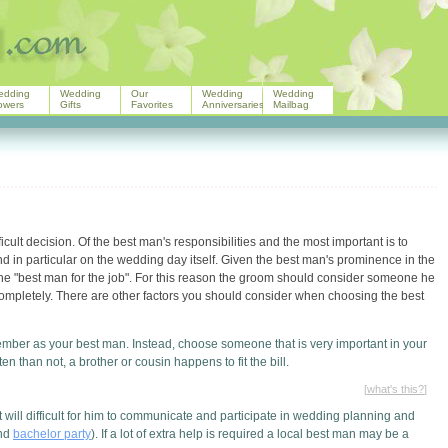
edding
Wedding
Our
Wedding
Wedding
owers
Gifts
Favorites
Anniversaries
Mailbag
cult decision. Of the best man's responsibilities and the most important is to
 in particular on the wedding day itself. Given the best man's prominence in the
 the "best man for the job". For this reason the groom should consider someone he
completely. There are other factors you should consider when choosing the best
ember as your best man. Instead, choose someone that is very important in your
n than not, a brother or cousin happens to fit the bill.
[
what's this?
]
t will difficult for him to communicate and participate in wedding planning and
and
bachelor party
). If a lot of extra help is required a local best man may be a