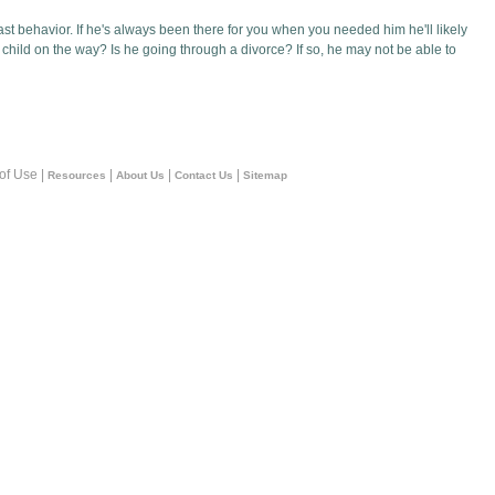
st behavior. If he's always been there for you when you needed him he'll likely
child on the way? Is he going through a divorce? If so, he may not be able to
 of Use |
|
|
|
Resources
About Us
Contact Us
Sitemap