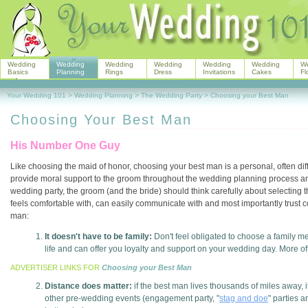
Wedding
Wedding
Wedding
Wedding
Wedding
Wedding
W
Basics
Planning
Rings
Dress
Invitations
Cakes
Fl
Your Wedding 101
>
Wedding Planning
>
The Wedding Party
>
Choosing your Best Man
Choosing Your Best Man
His Number One Guy
Like choosing the maid of honor, choosing your best man is a personal, often diffi
provide moral support to the groom throughout the wedding planning process and
wedding party, the groom (and the bride) should think carefully about selecting
feels comfortable with, can easily communicate with and most importantly trust 
man:
It doesn't have to be family:
Don't feel obligated to choose a family m
life and can offer you loyalty and support on your wedding day. More ofte
ADVERTISER LINKS FOR
Choosing your Best Man
Distance does matter:
if the best man lives thousands of miles away, i
other pre-wedding events (engagement party, "
stag and doe
" parties 