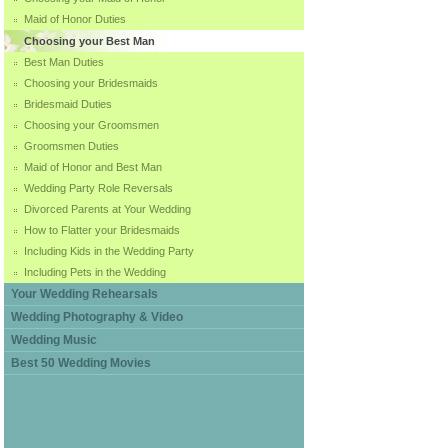
Maid of Honor Duties
Choosing your Best Man
Best Man Duties
Choosing your Bridesmaids
Bridesmaid Duties
Choosing your Groomsmen
Groomsmen Duties
Maid of Honor and Best Man
Wedding Party Role Reversals
Divorced Parents at Your Wedding
How to Flatter your Bridesmaids
Including Kids in the Wedding Party
Including Pets in the Wedding
Your Wedding Rehearsals
Wedding Photography & Video
Wedding Music
Best 50 Wedding Movies