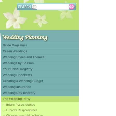
Bride Magazines
Green Weddings
Wedding Styles and Themes
Weddings by Season
Your Bridal Registry
Wedding Checklists
Creating a Wedding Budget
Wedding Insurance
Wedding Day Itinerary
The Wedding Party
Bride's Responsibilities
Groom's Responsibilities
Choosing your Maid of Honor