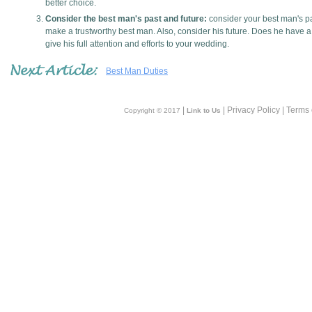
better choice.
Consider the best man's past and future:
consider your best man's pa
make a trustworthy best man. Also, consider his future. Does he have a 
give his full attention and efforts to your wedding.
Best Man Duties
|
| Privacy Policy | Terms
Copyright © 2017
Link to Us