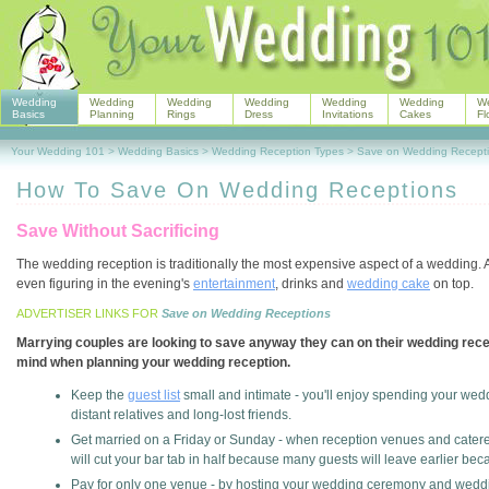
Wedding
Wedding
Wedding
Wedding
Wedding
Wedding
W
Basics
Planning
Rings
Dress
Invitations
Cakes
Fl
Your Wedding 101
>
Wedding Basics
>
Wedding Reception Types
>
Save on Wedding Recept
How To Save On Wedding Receptions
Save Without Sacrificing
The wedding reception is traditionally the most expensive aspect of a wedding. A 
even figuring in the evening's
entertainment
, drinks and
wedding cake
on top.
ADVERTISER LINKS FOR
Save on Wedding Receptions
Marrying couples are looking to save anyway they can on their wedding recept
mind when planning your wedding reception.
Keep the
guest list
small and intimate - you'll enjoy spending your wedd
distant relatives and long-lost friends.
Get married on a Friday or Sunday - when reception venues and caterer
will cut your bar tab in half because many guests will leave earlier beca
Pay for only one venue - by hosting your wedding ceremony and weddin