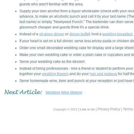
guests who aren't familiar with the area.
Supply your own alcohol from a liquor wholesaler (check with your recep
advance, to make an alcoholic punch and call it by your last name (Th
last name) or simply "Newlywed Punch." The bartender can then serve i
glassmuch cheaper and guests think it's a special drink.
Instead of a
sit-down dinner
or
dinner buffe
t, host a
wedding breakfast, 
If your heart is set on a full dinner, serve less pricey pasta or chicke
Order one small decorated wedding cake for display and a large sheet 
Make your own wedding cake or order a plain cake or cupcakes and dec
Serve your wedding cake as the dessert.
Instead of hiring professionals - hire a friend or student to perform your
together your
wedding flowers
and do your
hair and makeup
for half th
Serve homemade wine, beer and punch at your reception or just have th
Wedding Wine Making
|
| Privacy Policy | Terms
Copyright © 2015
Link to Us